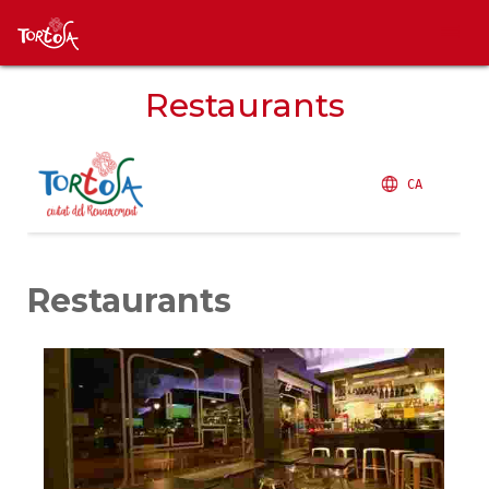
Restaurants