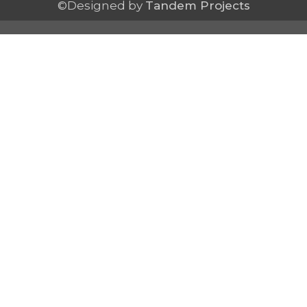
©Designed by
Tandem Projects