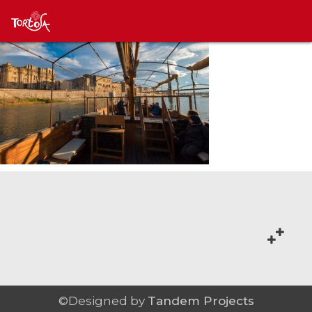
©Designed by
Tandem Projects