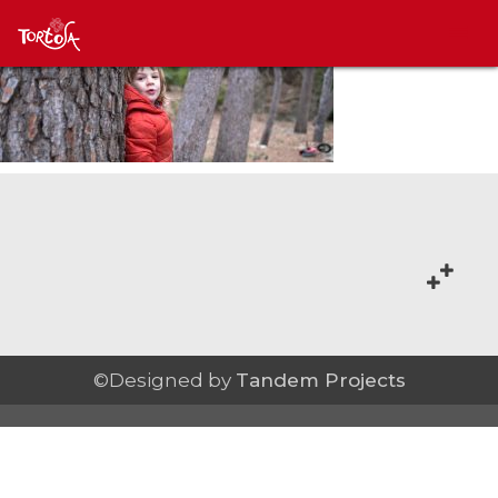
©Designed by
Tandem Projects