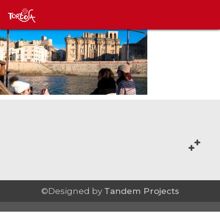
©Designed by
Tandem Projects