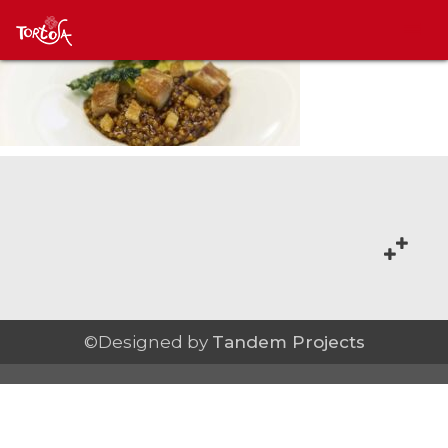
©Designed by
Tandem Projects