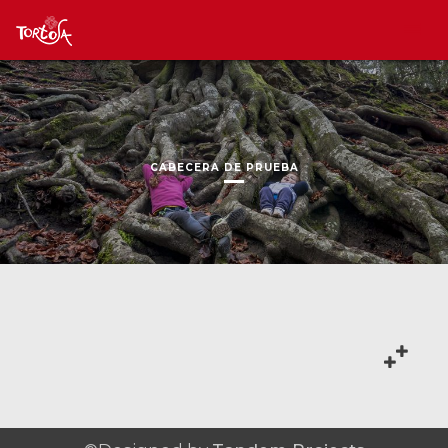
CABECERA DE PRUEBA