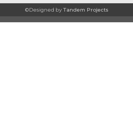
©Designed by
Tandem Projects