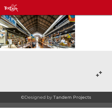
©Designed by
Tandem Projects