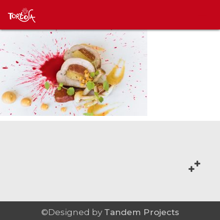
©Designed by
Tandem Projects