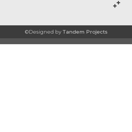
©Designed by
Tandem Projects