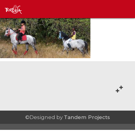
©Designed by
Tandem Projects