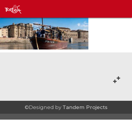
©Designed by
Tandem Projects