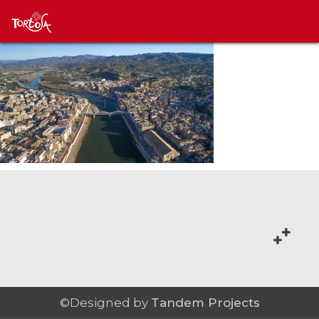
©Designed by
Tandem Projects