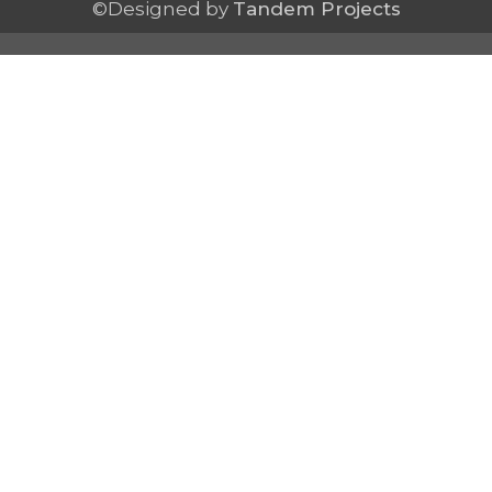
©Designed by
Tandem Projects