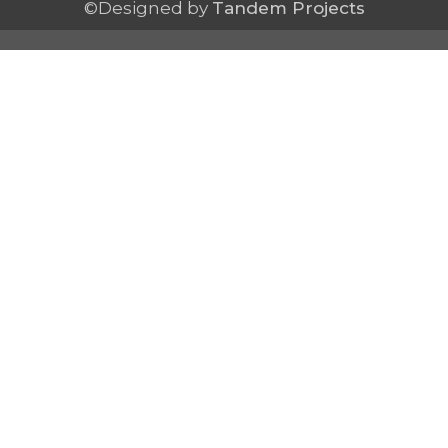
©Designed by
Tandem Projects