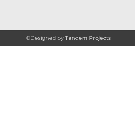
©Designed by
Tandem Projects