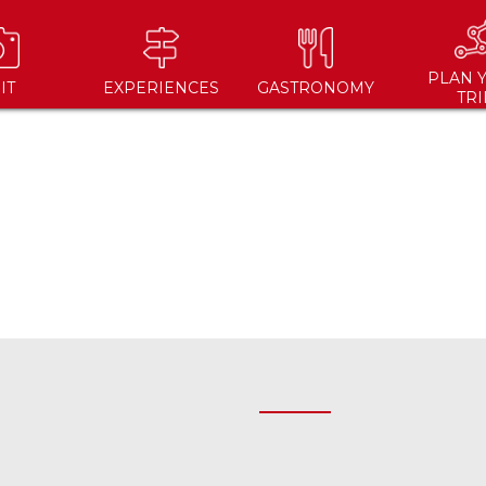
PLAN 
IT
EXPERIENCES
GASTRONOMY
TRI