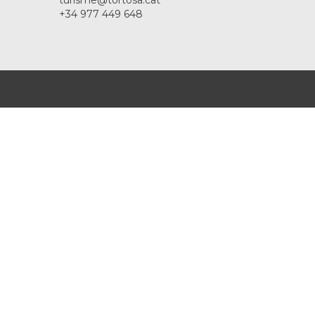
turisme@tortosa.cat
+34 977 449 648