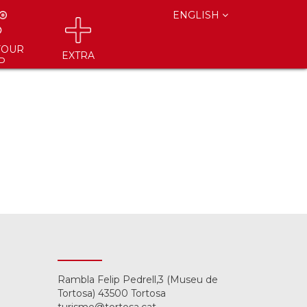
ENGLISH
YOUR
EXTRA
P
Rambla Felip Pedrell,3 (Museu de
Tortosa) 43500 Tortosa