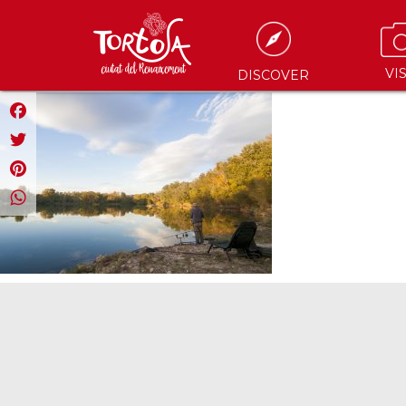
VIS
DISCOVER
Facebook
Twitter
Pinterest
WhatsApp