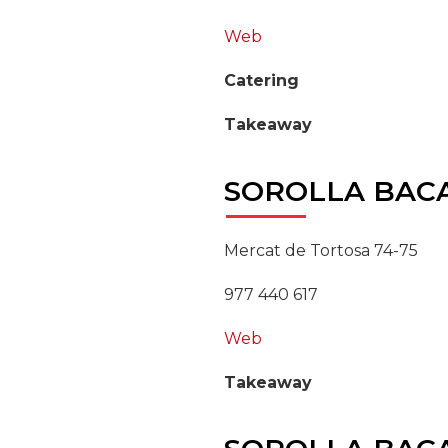
Web
Catering
Takeaway
SOROLLA
BAC
Mercat de Tortosa 74-75
977 440 617
Web
Takeaway