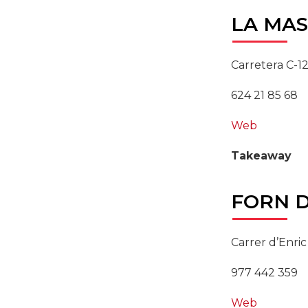
LA
MAS
Carretera C-12
624 21 85 68
Web
Takeaway
FORN
D
Carrer d’Enric
977 442 359
Web