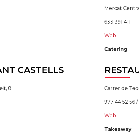
Mercat Centra
633 391 411
Web
Catering
NT CASTELLS
RESTA
it, 8
Carrer de Teo
977 44 52 56 /
Web
Takeaway