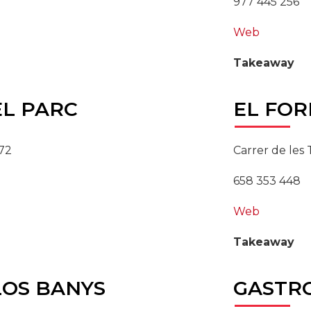
977 445 256
Web
Takeaway
L PARC
EL
FOR
 72
Carrer de les T
658 353 448
Web
Takeaway
OS BANYS
GASTR