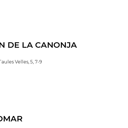
N DE LA CANONJA
aules Velles, 5, 7-9
OMAR