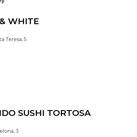
ry
& WHITE
a Teresa, 5
IDO
SUSHI TORTOSA
elona, 3