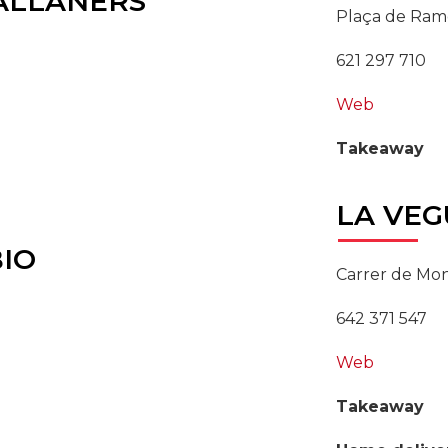
ALLANERS
Plaça de Ramo
621 297 710
Web
Takeaway
LA
VEG
IO
Carrer de Mon
642 371 547
Web
Takeaway