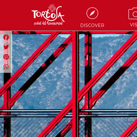
VIS
DISCOVER
Facebook
Twitter
Pinterest
WhatsApp