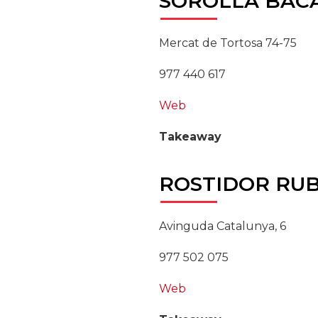
SOROLLA
BAC
Mercat de Tortosa 74-75
977 440 617
Web
Takeaway
ROSTIDOR
RUB
Avinguda Catalunya, 6
977 502 075
Web