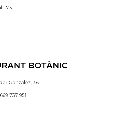
l c73
URANT
BOTÀNIC
dor González, 38
 669 737 951