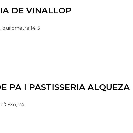
IA DE VINALLOP
, quilòmetre 14, 5
E PA I PASTISSERIA ALQUEZA
 d’Osso, 24