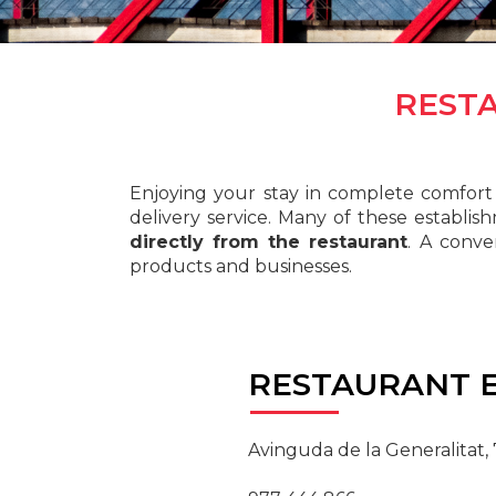
REST
Enjoying your stay in complete comfort 
delivery service. Many of these establis
directly from the restaurant
. A conv
products and businesses.
RESTAURANT
E
Avinguda de la Generalitat,