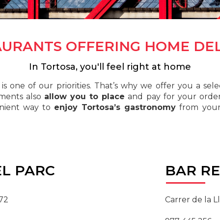
AURANTS OFFERING HOME DEL
In Tortosa, you'll feel right at home
is one of our priorities. That’s why we offer you a sel
hments also
allow you to place
and pay for your order 
enient way to
enjoy Tortosa’s gastronomy
from your
L PARC
BAR
RE
 72
Carrer de la Ll