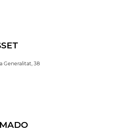
SET
a Generalitat, 38
MADO