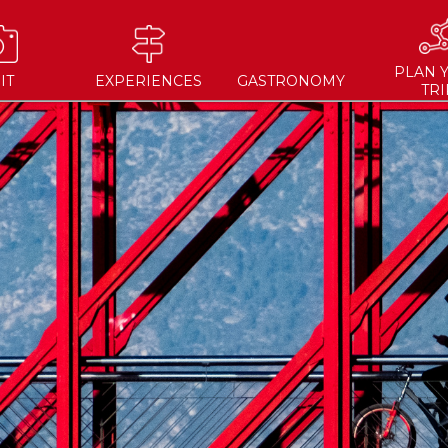
PLAN 
IT
EXPERIENCES
GASTRONOMY
TRI