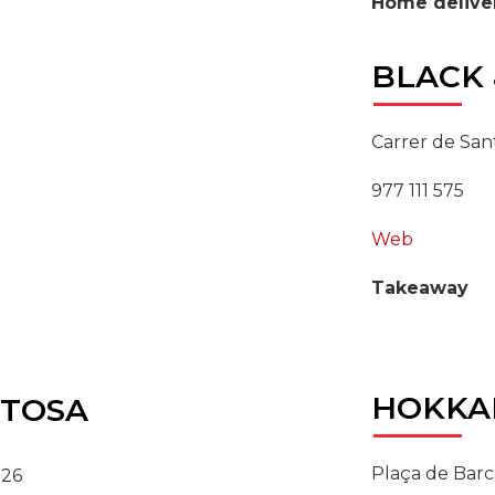
Home delive
BLACK
Carrer de Sant
977 111 575
Web
Takeaway
HOKKA
TOSA
Plaça de Barc
 26