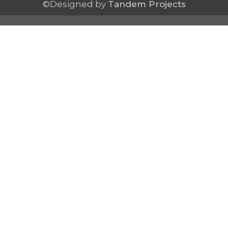
©Designed by
Tandem Projects