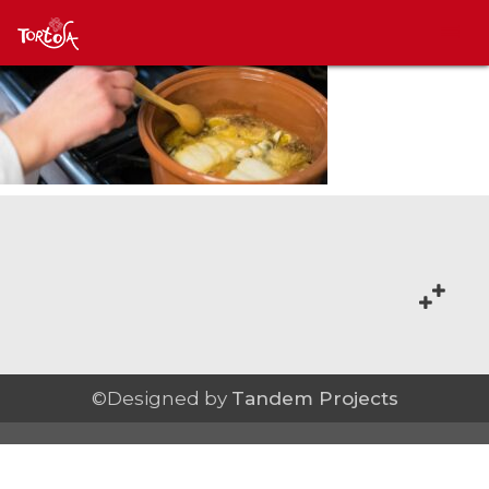
©Designed by
Tandem Projects