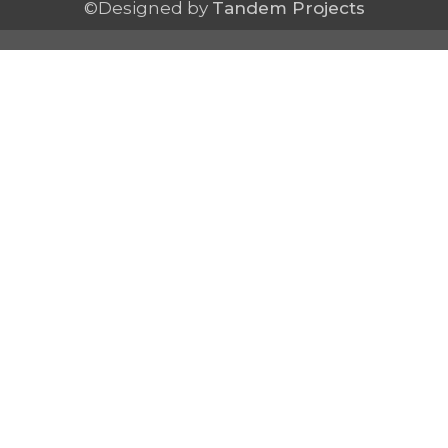
©Designed by
Tandem Projects