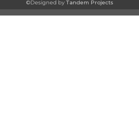
©Designed by
Tandem Projects