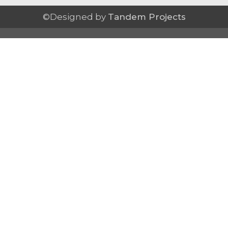
©Designed by
Tandem Projects