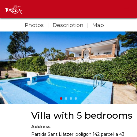
Photos
Description
Map
Villa with 5 bedrooms
Address
Partida Sant Llàtzer, polígon 142 parcel·la 43