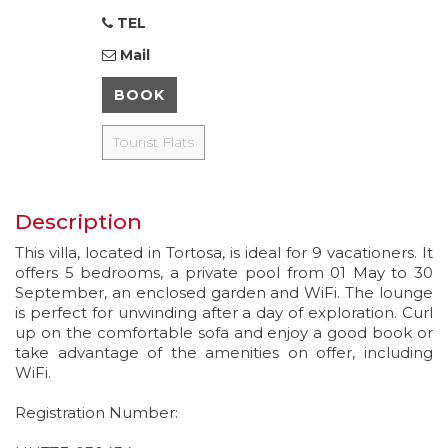
TEL
Mail
BOOK
Tourist Flats
Description
This villa, located in Tortosa, is ideal for 9 vacationers. It
offers 5 bedrooms, a private pool from 01 May to 30
September, an enclosed garden and WiFi. The lounge
is perfect for unwinding after a day of exploration. Curl
up on the comfortable sofa and enjoy a good book or
take advantage of the amenities on offer, including
WiFi.
Registration Number: