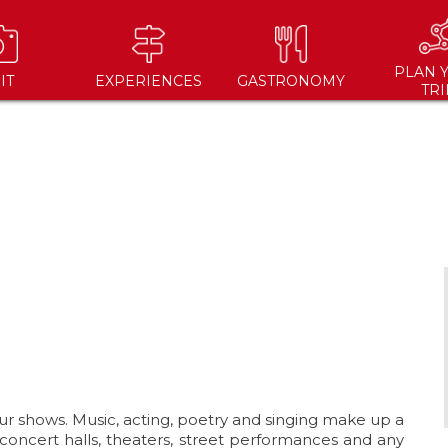
PLAN 
IT
EXPERIENCES
GASTRONOMY
TRI
ur shows. Music, acting, poetry and singing make up a
(concert halls, theaters, street performances and any