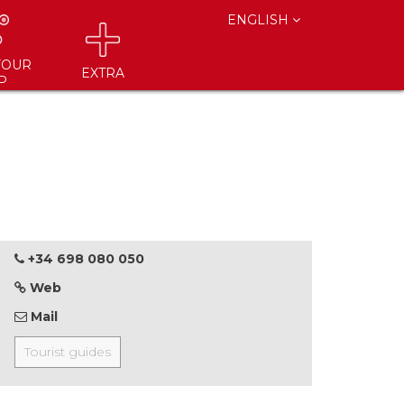
ENGLISH
YOUR
EXTRA
P
+34 698 080 050
Web
Mail
Tourist guides