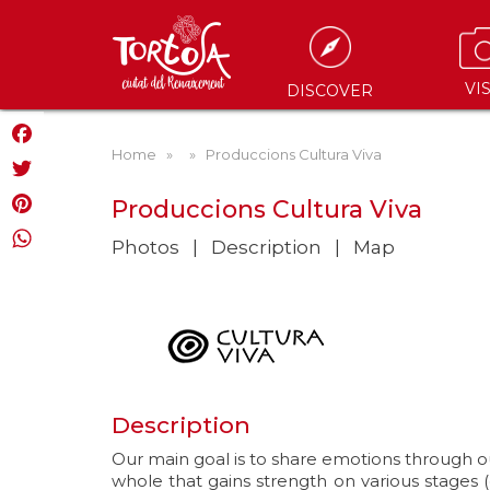
VIS
DISCOVER
Home
»
» Produccions Cultura Viva
Facebook
Twitter
Produccions Cultura Viva
Pinterest
Photos
Description
Map
WhatsApp
Description
Our main goal is to share emotions through o
whole that gains strength on various stages 