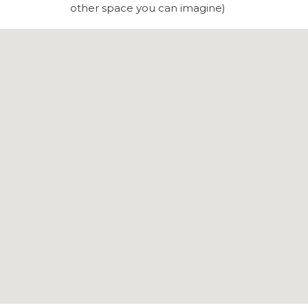
other space you can imagine)