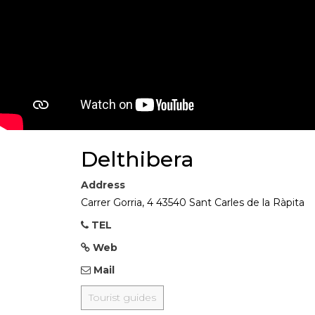
Delthibera
Address
Carrer Gorria, 4 43540 Sant Carles de la Ràpita
TEL
Web
Mail
Tourist guides