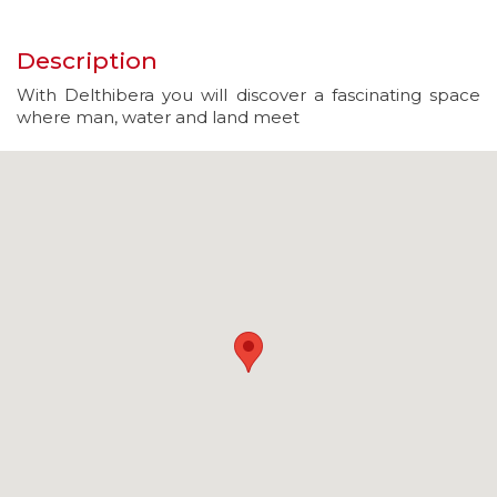
Description
With Delthibera you will discover a fascinating space
where man, water and land meet