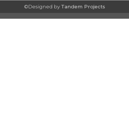
©Designed by
Tandem Projects