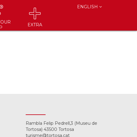
ENGLISH
YOUR
EXTRA
P
Rambla Felip Pedrell,3 (Museu de
Tortosa) 43500 Tortosa
turisme@tortosa.cat