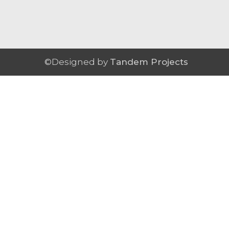
©Designed by
Tandem Projects