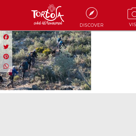
VIS
DISCOVER
Facebook
Twitter
Pinterest
WhatsApp