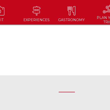
PLAN 
IT
EXPERIENCES
GASTRONOMY
TRI