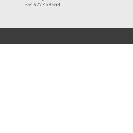
+34 977 449 648