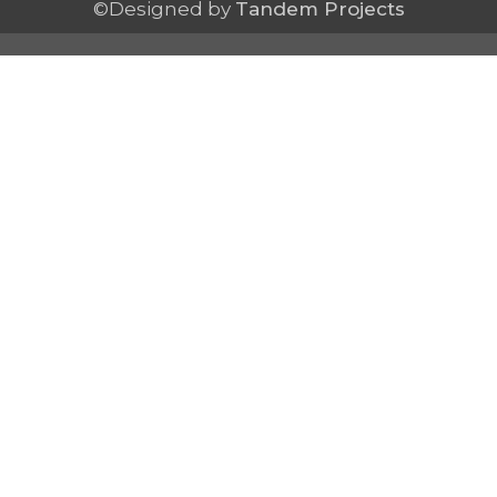
©Designed by
Tandem Projects