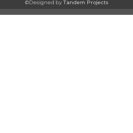
©Designed by
Tandem Projects