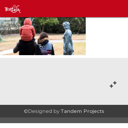
©Designed by
Tandem Projects