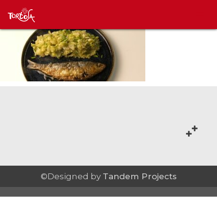
©Designed by
Tandem Projects