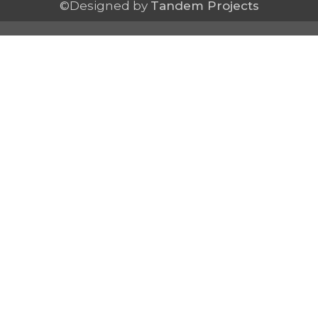
©Designed by
Tandem Projects