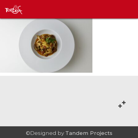
©Designed by
Tandem Projects