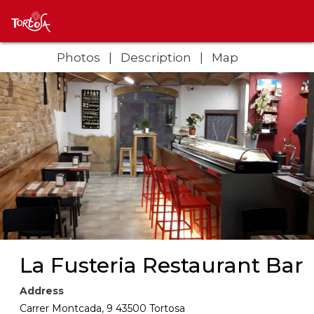
Photos
Description
Map
La Fusteria Restaurant Bar
Address
Carrer Montcada, 9 43500 Tortosa