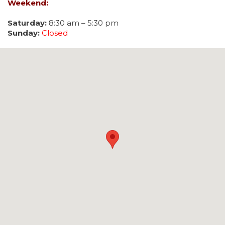
Weekend:
Saturday:
8:30 am – 5:30 pm
Sunday:
Closed