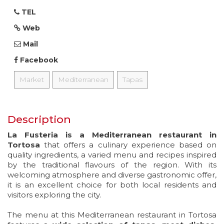
TEL
Web
Mail
Facebook
Market
Mediterranean
Tapas
Description
La Fusteria is a Mediterranean restaurant in
Tortosa
that offers a culinary experience based on
quality ingredients, a varied menu and recipes inspired
by the traditional flavours of the region. With its
welcoming atmosphere and diverse gastronomic offer,
it is an excellent choice for both local residents and
visitors exploring the city.
The menu at this Mediterranean restaurant in Tortosa