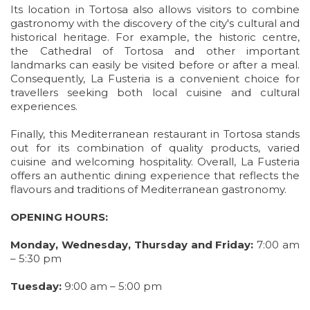
Its location in Tortosa also allows visitors to combine
gastronomy with the discovery of the city's cultural and
historical heritage. For example, the historic centre,
the Cathedral of Tortosa and other important
landmarks can easily be visited before or after a meal.
Consequently, La Fusteria is a convenient choice for
travellers seeking both local cuisine and cultural
experiences.
Finally, this Mediterranean restaurant in Tortosa stands
out for its combination of quality products, varied
cuisine and welcoming hospitality. Overall, La Fusteria
offers an authentic dining experience that reflects the
flavours and traditions of Mediterranean gastronomy.
OPENING HOURS:
Monday, Wednesday, Thursday and Friday:
7:00 am
– 5:30 pm
Tuesday:
9:00 am – 5:00 pm