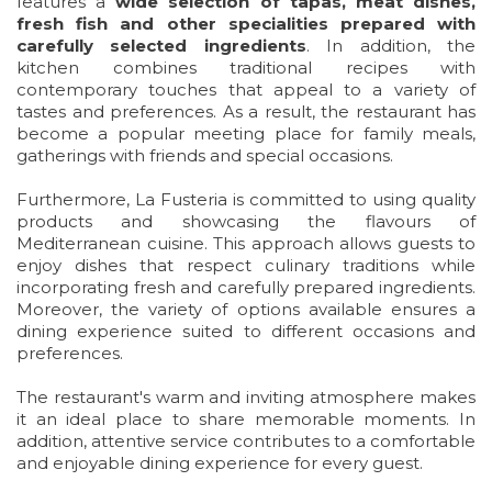
features a
wide selection of tapas, meat dishes,
fresh fish and other specialities prepared with
carefully selected ingredients
. In addition, the
kitchen combines traditional recipes with
contemporary touches that appeal to a variety of
tastes and preferences. As a result, the restaurant has
become a popular meeting place for family meals,
gatherings with friends and special occasions.
Furthermore, La Fusteria is committed to using quality
products and showcasing the flavours of
Mediterranean cuisine. This approach allows guests to
enjoy dishes that respect culinary traditions while
incorporating fresh and carefully prepared ingredients.
Moreover, the variety of options available ensures a
dining experience suited to different occasions and
preferences.
The restaurant's warm and inviting atmosphere makes
it an ideal place to share memorable moments. In
addition, attentive service contributes to a comfortable
and enjoyable dining experience for every guest.