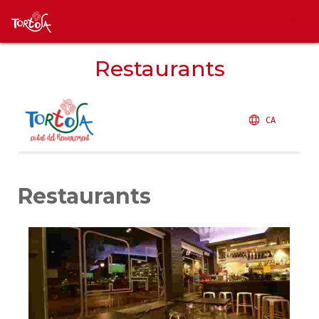
Restaurants