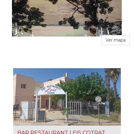
Ver mapa
BAR RESTAURANT LEIS COTRAT