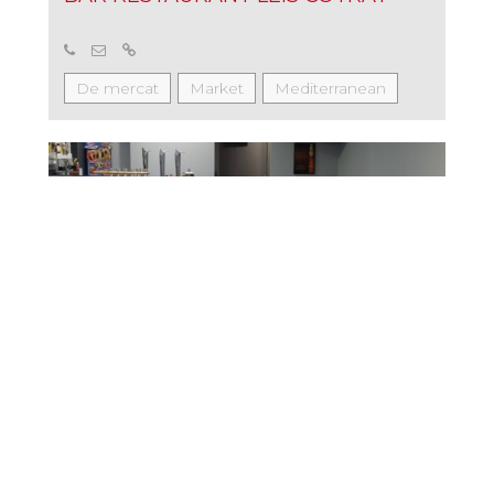
De mercat
Market
Mediterranean
Tapas
BAR RESTAURANT 7 DE PAS
Market
Mediterranean
Tapas