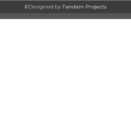
©Designed by
Tandem Projects