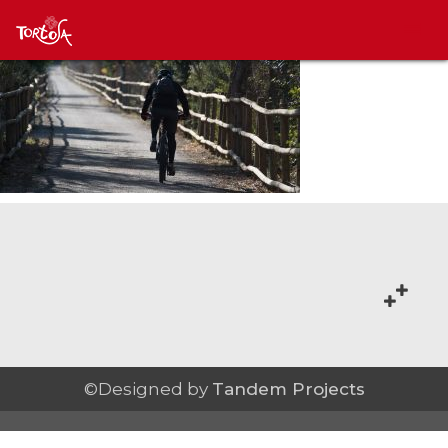
©Designed by
Tandem Projects