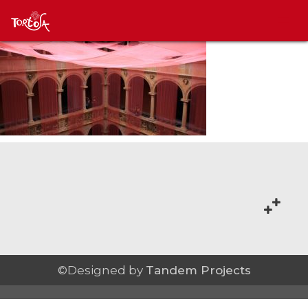
©Designed by
Tandem Projects