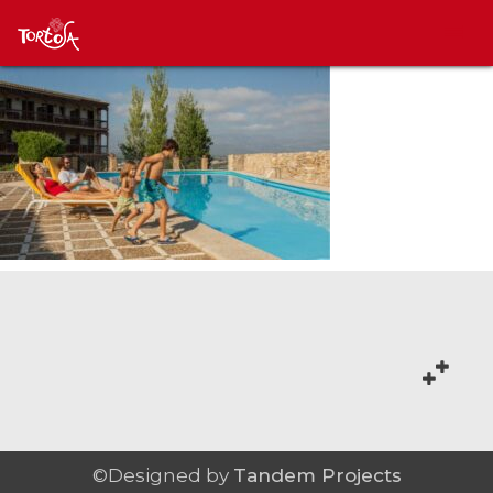
©Designed by
Tandem Projects