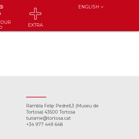
ENGLISH
YOUR
EXTRA
P
Rambla Felip Pedrell,3 (Museu de
Tortosa) 43500 Tortosa
turisme@tortosa.cat
+34 977 449 648