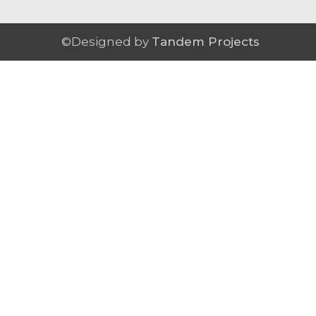
©Designed by
Tandem Projects