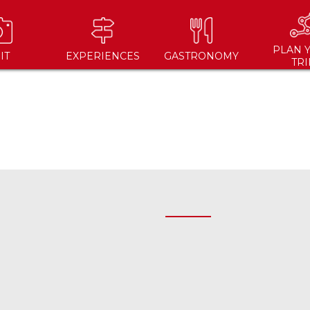
PLAN 
IT
EXPERIENCES
GASTRONOMY
TRI