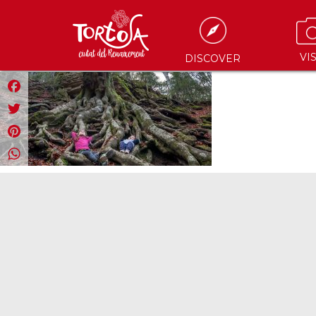
VIS
DISCOVER
Facebook
Twitter
Pinterest
WhatsApp