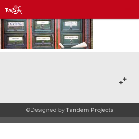
©Designed by
Tandem Projects