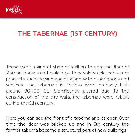
THE TABERNAE (1ST CENTURY)
These were a kind of shop or stall on the ground floor of
Roman houses and buildings. They sold staple consumer
products such as wine and oil along with other goods and
services. The tabernae in Tortosa were probably built
around 90-100 CE. Significantly altered due to the
construction of the city walls, the tabernae were rebuilt
during the 5th century.
Here you can see the front of a taberna and its door. Over
time the door was bricked up and in 6th century the
former taberna became a structural part of new buildings.