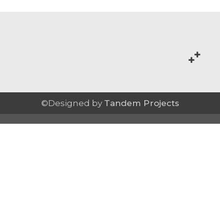
©Designed by
Tandem Projects