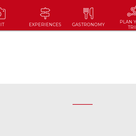
PLAN 
IT
EXPERIENCES
GASTRONOMY
TRI