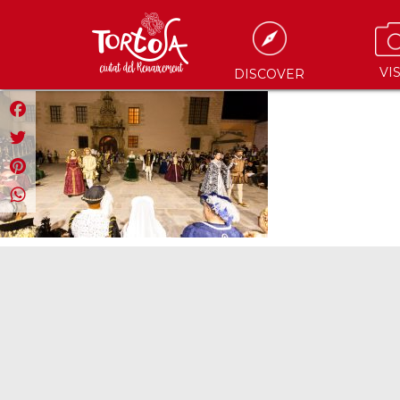
VIS
DISCOVER
Facebook
Twitter
Pinterest
WhatsApp