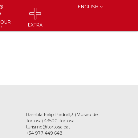
ENGLISH
YOUR
EXTRA
P
Rambla Felip Pedrell,3 (Museu de
Tortosa) 43500 Tortosa
turisme@tortosa.cat
+34 977 449 648