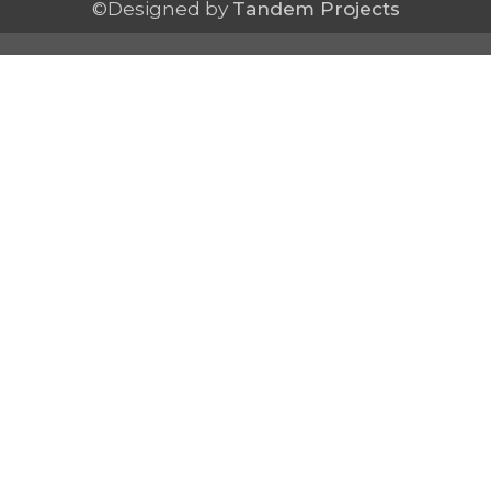
©Designed by
Tandem Projects