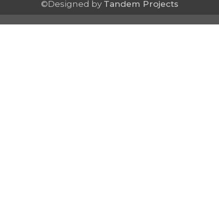
©Designed by
Tandem Projects