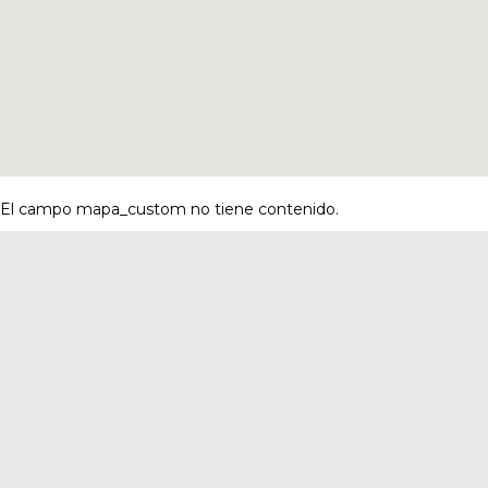
El campo mapa_custom no tiene contenido.