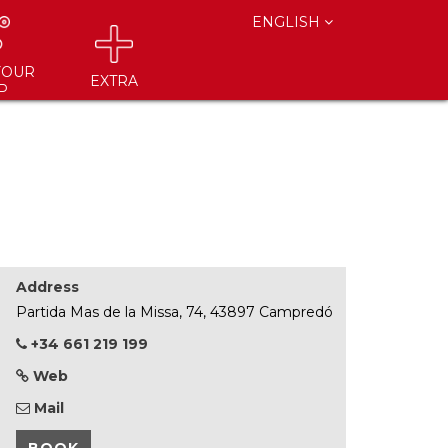
ENGLISH
YOUR
EXTRA
P
Address
Partida Mas de la Missa, 74, 43897 Campredó
+34 661 219 199
Web
Mail