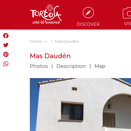
VIS
DISCOVER
Home
»
» Mas Daudén
Facebook
Twitter
Mas Daudén
Pinterest
Photos
Description
Map
WhatsApp