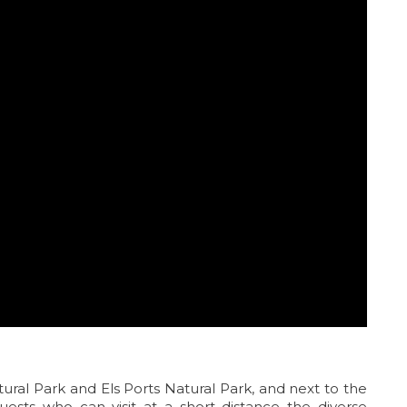
tural Park and Els Ports Natural Park, and next to the
guests who can visit at a short distance the diverse