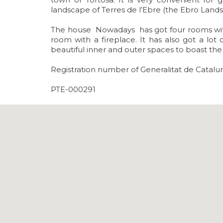
landscape of Terres de l’Ebre (the Ebro Lands
The house Nowadays has got four rooms with 
room with a fireplace. It has also got a lo
beautiful inner and outer spaces to boast t
Registration number of Generalitat de Catal
PTE-000291