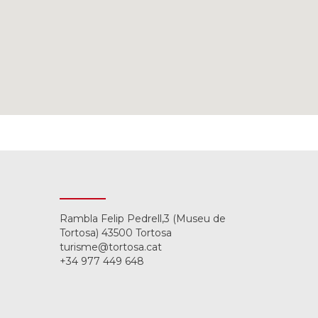
Rambla Felip Pedrell,3 (Museu de
Tortosa) 43500 Tortosa
turisme@tortosa.cat
+34 977 449 648