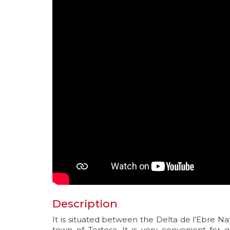
Description
It is situated between the Delta de l’Ebre Na
town of Tortosa. It is very convenient for 