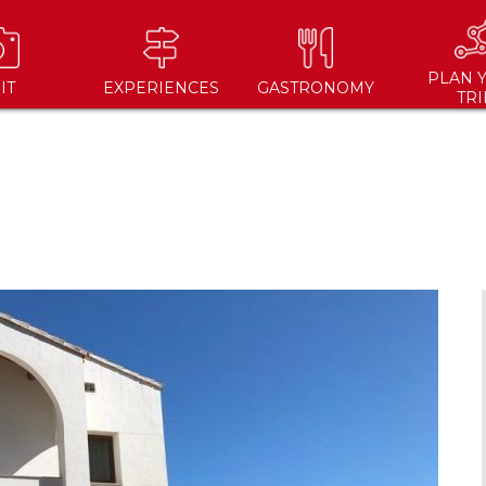
PLAN 
IT
EXPERIENCES
GASTRONOMY
TRI