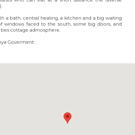
).
a bath, central heating, a kitchen and a big waiting
t of windows faced to the south, some big doors, and
he bes cottage admosphere.
unya Goverment: