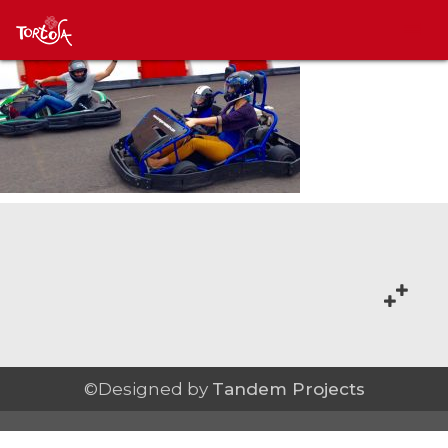
©Designed by
Tandem Projects