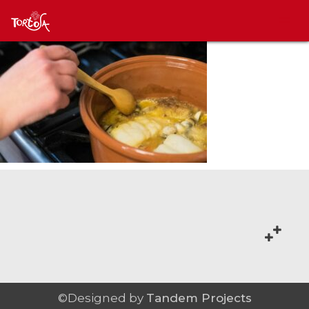
©Designed by
Tandem Projects