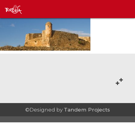
©Designed by
Tandem Projects